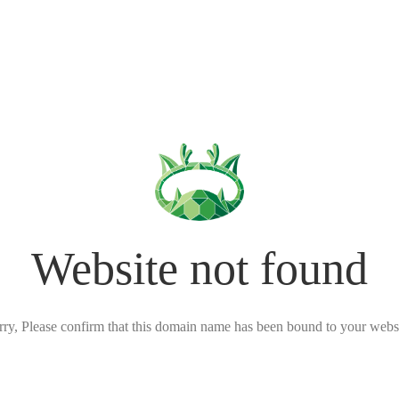
Website not found
rry, Please confirm that this domain name has been bound to your websi